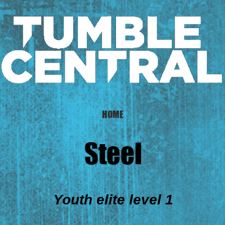
HOME
Steel
Youth elite level 1