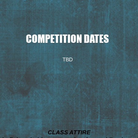
COMPETITION DATES
TBD
CLASS ATTIRE