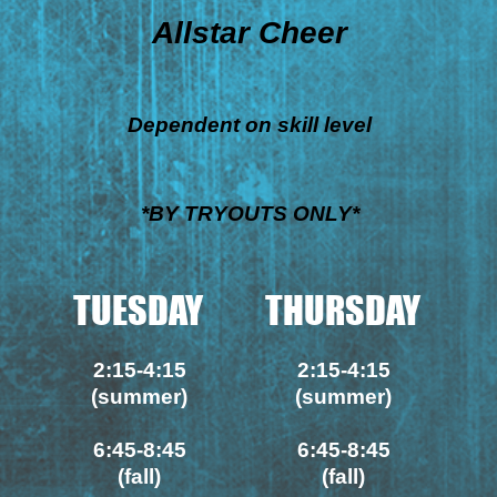
Allstar Cheer
Dependent on skill level
*BY TRYOUTS ONLY*
TUESDAY
THURSDAY
2:15-4:15
2:15-4:15
(summer)
(summer)
6:45-8:45
6:45-8:45
(fall)
(fall)